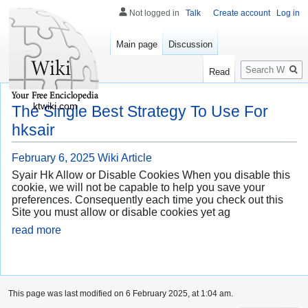
Not logged in
Talk
Create account
Log in
Main page
Discussion
Search
Read
ktwiki.com
The Single Best Strategy To Use For
hksair
February 6, 2025
Wiki Article
Syair Hk Allow or Disable Cookies When you disable this
cookie, we will not be capable to help you save your
preferences. Consequently each time you check out this
Site you must allow or disable cookies yet ag
read more
This page was last modified on 6 February 2025, at 1:04 am.