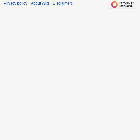
Privacy policy
About Wiki
Disclaimers